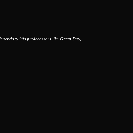
 legendary 90s predecessors like Green Day,