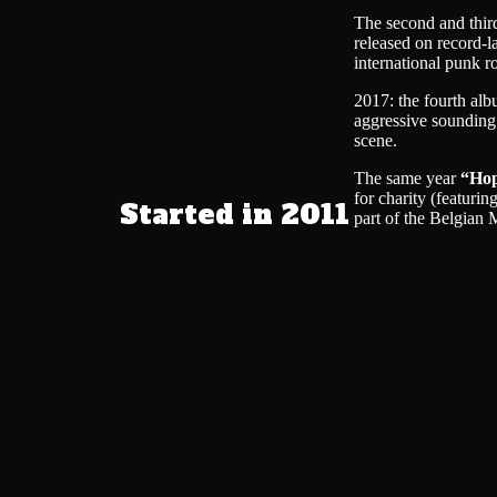
The second and thi
released on record-l
international punk r
2017: the fourth al
aggressive sounding
scene.
The same year
“Hop
for charity (featuri
Started in 2011
part of the Belgia