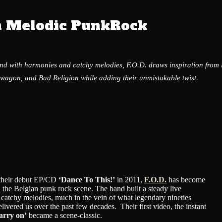
n Melodic PunkRock
und with harmonies and catchy melodies, F.O.D. draws inspiration from
wagon, and Bad Religion while adding their unmistakable twist.
f their debut EP/CD
‘Dance To This!’
in 2011,
F.O.D.
has become
 the Belgian punk rock scene. The band built a steady live
r catchy melodies, much in the vein of what legendary nineties
livered us over the past few decades. Their first video, the instant
arry on’
became a scene-classic.