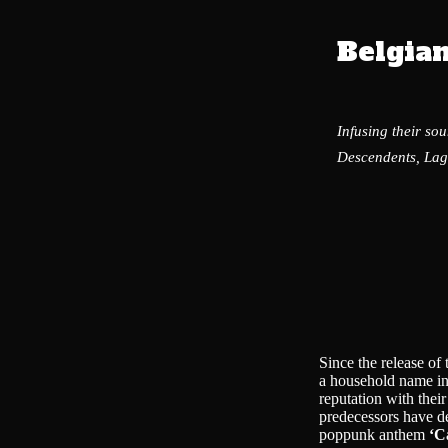
Belgia
Infusing their so
Descendents, Lag
Since the release o
a household name in
reputation with thei
predecessors have de
poppunk anthem
‘C