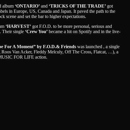
rd album
‘ONTARIO’
and
‘TRICKS OF THE TRADE’
got
abels in Europe, US, Canada and Japan. It paved the path to the
ock scene and set the bar to higher expectations.
bum
‘HARVEST’
got F.O.D. to be more personal, serious and
. Their single
‘Crew You’
became a hit on Spotify and in the live-
e For A Moment” by F.O.D.& Friends
was launched , a single
ng Roos Van Acker, Fleddy Melculy, Off The Cross, Flatcat, …), a
n MUSIC FOR LIFE action.